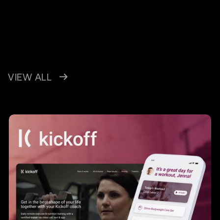
VIEW ALL