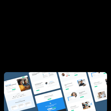
reduce unnecessary life expenses and reach their
savings goals. Users link their credit card and
online banking accounts, and Trim can
automatically find recurring transactions that
have increased over time, show you insights into
how you spend, and help you plan towards a
savings goal. We worked with Trim to redesign
their marketing site and optimize their signup
funnel, leading to conversion growth.