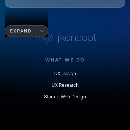
EXPAND
WHAT WE DO
UX Design
UX Research
Startup Web Design
Enterprise Web Design
Branding Design