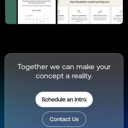
Together we can make your
concept a reality.
Schedule an Intro
Contact Us