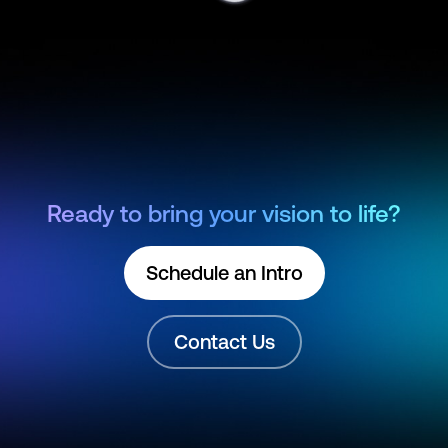
Ready to bring your vision to life?
Schedule an Intro
Contact Us