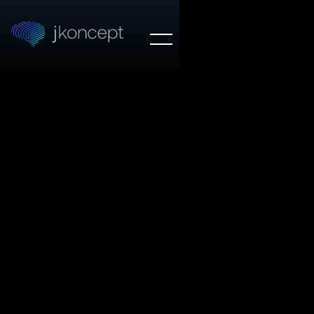
OUR WORK
Trim
WEB DESIGN
Trim's suite of intelligent financial tools help users