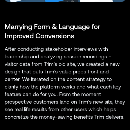
Marrying Form & Language for
Improved Conversions
After conducting stakeholder interviews with
leadership and analyzing session recordings +
visitor data from Trim's old site, we created a new
design that puts Trim's value props front and
center. We iterated on the content strategy to
clarify how the platform works and what each key
feature can do for you. From the moment
prospective customers land on Trim's new site, they
see real life results from other users which helps
concretize the money-saving benefits Trim delivers.